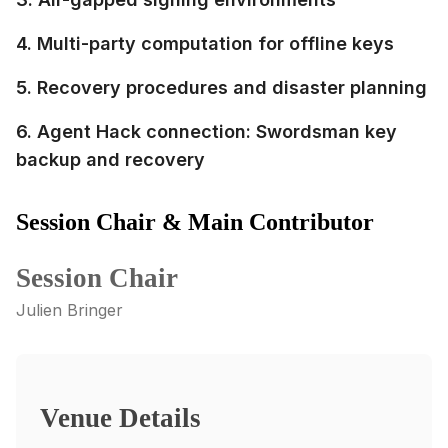
4. Multi-party computation for offline keys
5. Recovery procedures and disaster planning
6. Agent Hack connection: Swordsman key
backup and recovery
Session Chair & Main Contributor
Session Chair
Julien Bringer
Venue Details