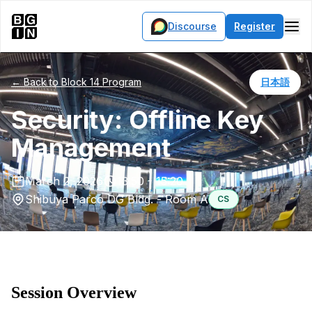
Discourse
Register
← Back to Block 14 Program
日本語
Security: Offline Key
Management
March 2, 2026
13:50 - 15:20
Shibuya Parco DG Bldg. - Room A
CS
Session Overview