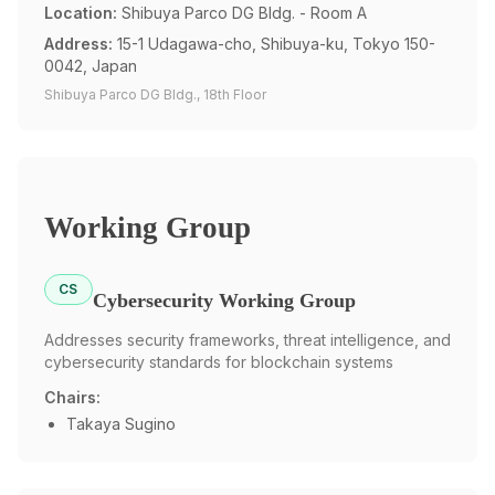
Location:
Shibuya Parco DG Bldg. - Room A
Address:
15-1 Udagawa-cho, Shibuya-ku, Tokyo 150-
0042, Japan
Shibuya Parco DG Bldg., 18th Floor
Working Group
CS
Cybersecurity Working Group
Addresses security frameworks, threat intelligence, and
cybersecurity standards for blockchain systems
Chairs:
Takaya Sugino