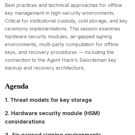
Best practices and technical approaches for offline
key management in high-security environments.
Critical for institutional custody, cold storage, and key
ceremony implementations. This session examines
hardware security modules, air-gapped signing
environments, multi-party computation for offline
keys, and recovery procedures — including the
connection to the Agent Hack's Swordsman key
backup and recovery architecture.
Agenda
1. Threat models for key storage
2. Hardware security module (HSM)
considerations
3. Air-gapped signing environments