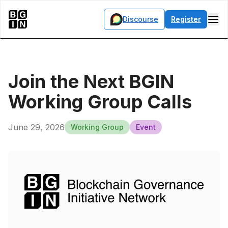
Discourse
Register
Join the Next BGIN
Working Group Calls
June 29, 2026
Working Group
Event