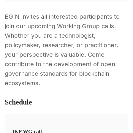
BGIN invites all interested participants to
join our upcoming Working Group calls.
Whether you are a technologist,
policymaker, researcher, or practitioner,
your perspective is valuable. Come
contribute to the development of open
governance standards for blockchain
ecosystems.
Schedule
IKP WG call