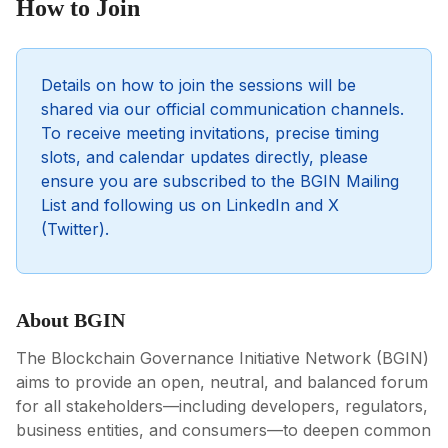
How to Join
Details on how to join the sessions will be
shared via our official communication channels.
To receive meeting invitations, precise timing
slots, and calendar updates directly, please
ensure you are subscribed to the BGIN Mailing
List and following us on LinkedIn and X
(Twitter).
About BGIN
The Blockchain Governance Initiative Network (BGIN)
aims to provide an open, neutral, and balanced forum
for all stakeholders—including developers, regulators,
business entities, and consumers—to deepen common