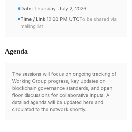
Date:
Thursday, July 2, 2026
Time / Link:
12:00 PM UTC
To be shared via
mailing list
Agenda
The sessions will focus on ongoing tracking of
Working Group progress, key updates on
blockchain governance standards, and open
floor discussions for collaborative inputs. A
detailed agenda will be updated here and
circulated to the network shortly.