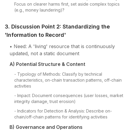
Focus on clearer harms first, set aside complex topics
(e.g., money laundering)?
3. Discussion Point 2: Standardizing the
'Information to Record'
• Need: A 'living' resource that is continuously
updated, not a static document
A) Potential Structure & Content
- Typology of Methods: Classify by technical
characteristics, on-chain transaction patterns, off-chain
activities
- Impact: Document consequences (user losses, market
integrity damage, trust erosion)
- Indicators for Detection & Analysis: Describe on-
chain/off-chain patterns for identifying activities
B) Governance and Operations