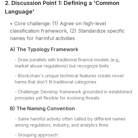
2. Discussion Point 1: Defining a 'Common
Language'
• Core challenge: (1) Agree on high-level
classification framework, (2) Standardize specific
names for harmful activities
A) The Typology Framework
- Draw parallels with traditional finance models (e.g.,
market abuse regulations) but recognize limits
- Blockchain's unique technical features create novel
harms that don't fit traditional categories
- Challenge: Develop framework grounded in established
principles yet flexible for evolving threats
B) The Naming Convention
- Same harmful activity often called by different names
among regulators, industry, and analytics firms
- Grouping approach: