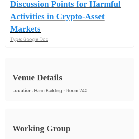
Discussion Points for Harmful
Activities in Crypto-Asset
Markets
Type:
Google Doc
Venue Details
Location:
Hariri Building - Room 240
Working Group