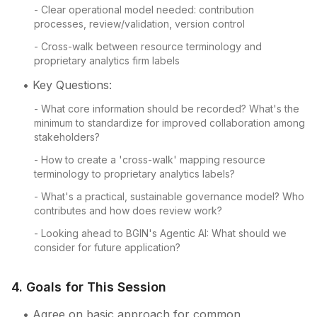
- Clear operational model needed: contribution
processes, review/validation, version control
- Cross-walk between resource terminology and
proprietary analytics firm labels
• Key Questions:
- What core information should be recorded? What's the
minimum to standardize for improved collaboration among
stakeholders?
- How to create a 'cross-walk' mapping resource
terminology to proprietary analytics labels?
- What's a practical, sustainable governance model? Who
contributes and how does review work?
- Looking ahead to BGIN's Agentic AI: What should we
consider for future application?
4. Goals for This Session
• Agree on basic approach for common