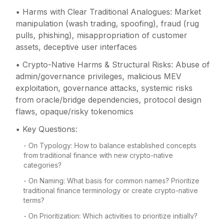
• Harms with Clear Traditional Analogues: Market
manipulation (wash trading, spoofing), fraud (rug
pulls, phishing), misappropriation of customer
assets, deceptive user interfaces
• Crypto-Native Harms & Structural Risks: Abuse of
admin/governance privileges, malicious MEV
exploitation, governance attacks, systemic risks
from oracle/bridge dependencies, protocol design
flaws, opaque/risky tokenomics
• Key Questions:
- On Typology: How to balance established concepts
from traditional finance with new crypto-native
categories?
- On Naming: What basis for common names? Prioritize
traditional finance terminology or create crypto-native
terms?
- On Prioritization: Which activities to prioritize initially?