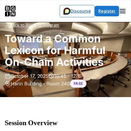
Discourse
Register
← Back to Block 13 Program
Toward a Common
Lexicon for Harmful
On-Chain Activities
October 17, 2025
10:45 - 12:15
Hariri Building - Room 240
FASE
Session Overview