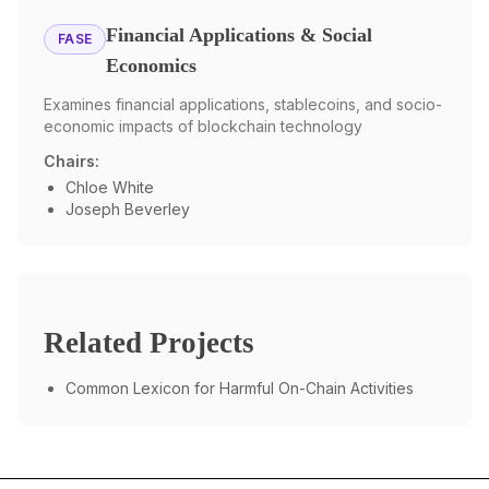
Financial Applications & Social
FASE
Economics
Examines financial applications, stablecoins, and socio-
economic impacts of blockchain technology
Chairs:
Chloe White
Joseph Beverley
Related Projects
Common Lexicon for Harmful On-Chain Activities