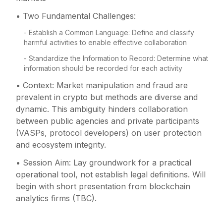
• Two Fundamental Challenges:
- Establish a Common Language: Define and classify
harmful activities to enable effective collaboration
- Standardize the Information to Record: Determine what
information should be recorded for each activity
• Context: Market manipulation and fraud are
prevalent in crypto but methods are diverse and
dynamic. This ambiguity hinders collaboration
between public agencies and private participants
(VASPs, protocol developers) on user protection
and ecosystem integrity.
• Session Aim: Lay groundwork for a practical
operational tool, not establish legal definitions. Will
begin with short presentation from blockchain
analytics firms (TBC).