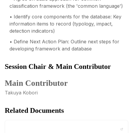
classification framework (the 'common language')
• Identify core components for the database: Key
information items to record (typology, impact,
detection indicators)
• Define Next Action Plan: Outline next steps for
developing framework and database
Session Chair & Main Contributor
Main Contributor
Takuya Kobori
Related Documents