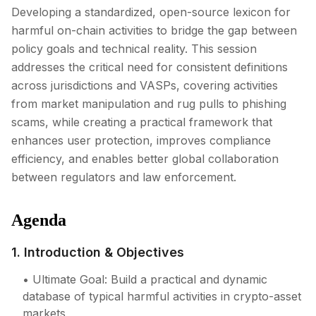
Developing a standardized, open-source lexicon for
harmful on-chain activities to bridge the gap between
policy goals and technical reality. This session
addresses the critical need for consistent definitions
across jurisdictions and VASPs, covering activities
from market manipulation and rug pulls to phishing
scams, while creating a practical framework that
enhances user protection, improves compliance
efficiency, and enables better global collaboration
between regulators and law enforcement.
Agenda
1. Introduction & Objectives
• Ultimate Goal: Build a practical and dynamic
database of typical harmful activities in crypto-asset
markets