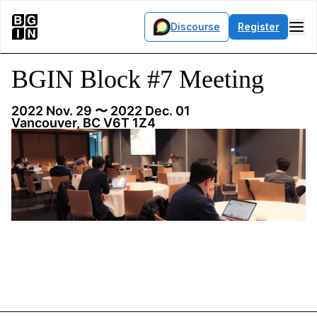
Discourse
Register
BGIN Block #7 Meeting
2022 Nov. 29
〜 2022 Dec. 01
Vancouver, BC V6T 1Z4