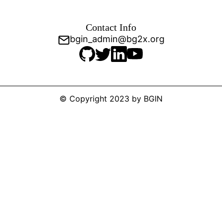
Contact Info
bgin_admin@bg2x.org
© Copyright 2023 by BGIN